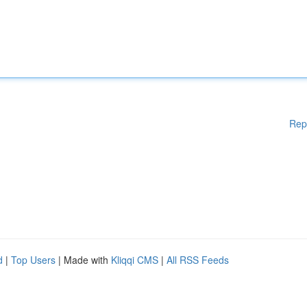
Rep
d
|
Top Users
| Made with
Kliqqi CMS
|
All RSS Feeds