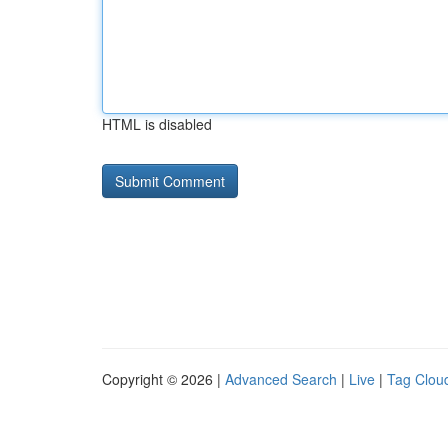
HTML is disabled
Copyright © 2026 |
Advanced Search
|
Live
|
Tag Clou