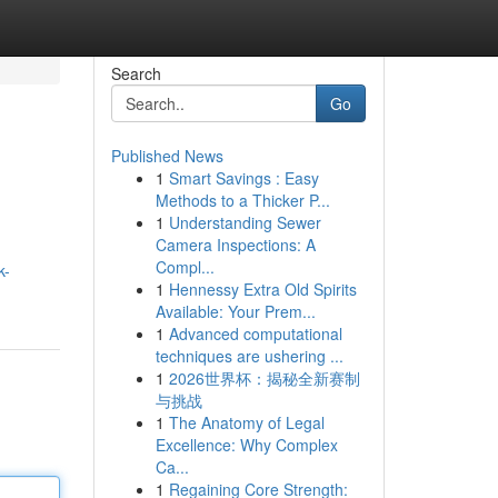
Search
Go
Published News
1
Smart Savings : Easy
Methods to a Thicker P...
1
Understanding Sewer
Camera Inspections: A
Compl...
k-
1
Hennessy Extra Old Spirits
Available: Your Prem...
1
Advanced computational
techniques are ushering ...
1
2026世界杯：揭秘全新赛制
与挑战
1
The Anatomy of Legal
Excellence: Why Complex
Ca...
1
Regaining Core Strength: