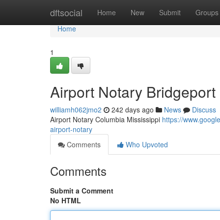
Home
dftsocial
Home
New
Submit
Groups
Home
1
Airport Notary Bridgeport
williamh062jmo2
242 days ago
News
Discuss
Airport Notary Columbia Mississippi
https://www.goog
airport-notary
Comments
Who Upvoted
Comments
Submit a Comment
No HTML