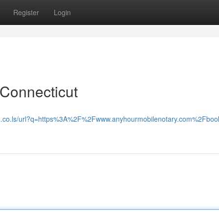
Register
Login
 Connecticut
le.co.ls/url?q=https%3A%2F%2Fwww.anyhourmobilenotary.com%2Fboo