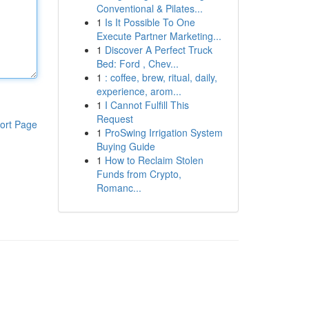
Conventional & Pilates...
1
Is It Possible To One
Execute Partner Marketing...
1
Discover A Perfect Truck
Bed: Ford , Chev...
1
: coffee, brew, ritual, daily,
experience, arom...
1
I Cannot Fulfill This
Request
ort Page
1
ProSwing Irrigation System
Buying Guide
1
How to Reclaim Stolen
Funds from Crypto,
Romanc...