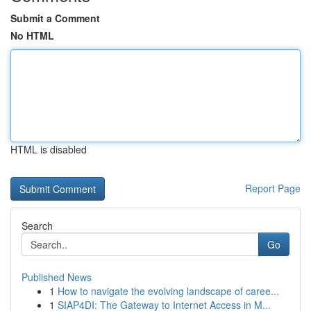
Submit a Comment
No HTML
HTML is disabled
Report Page
Search
Go
Published News
1
How to navigate the evolving landscape of caree...
1
SIAP4DI: The Gateway to Internet Access in M...