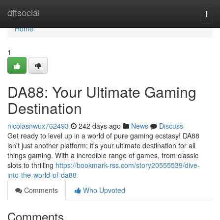
Home
dftsocial
Togg
navi
Home
1
DA88: Your Ultimate Gaming
Destination
nicolasnwux762493
242 days ago
News
Discuss
Get ready to level up in a world of pure gaming ecstasy! DA88
isn't just another platform; it's your ultimate destination for all
things gaming. With a incredible range of games, from classic
slots to thrilling
https://bookmark-rss.com/story20555539/dive-
into-the-world-of-da88
Comments
Who Upvoted
Comments