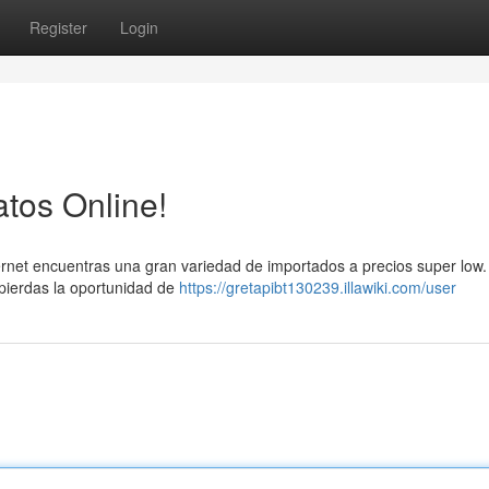
Register
Login
tos Online!
ernet encuentras una gran variedad de importados a precios super low
 pierdas la oportunidad de
https://gretapibt130239.illawiki.com/user