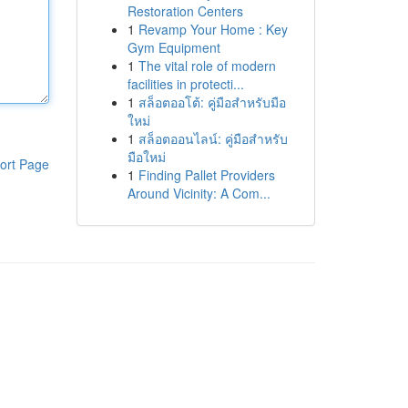
Restoration Centers
1
Revamp Your Home : Key
Gym Equipment
1
The vital role of modern
facilities in protecti...
1
สล็อตออโต้: คู่มือสำหรับมือ
ใหม่
1
สล็อตออนไลน์: คู่มือสำหรับ
มือใหม่
ort Page
1
Finding Pallet Providers
Around Vicinity: A Com...