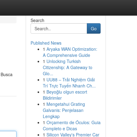
Search
Go
Published News
1
Aryaka WAN Optimization:
A Comprehensive Guide
1
Unlocking Turkish
Citizenship: A Gateway to
Glo...
. Busca
1
UU88 – Trải Nghiệm Giải
Trí Trực Tuyến Nhanh Ch...
1
Beyoğlu olgun escort
Bildirimler
1
Mengetahui Grating
Galvanis: Penjelasan
Lengkap
1
Orçamento de Óculos: Guia
Completo e Dicas
1
Silicon Valley's Premier Car