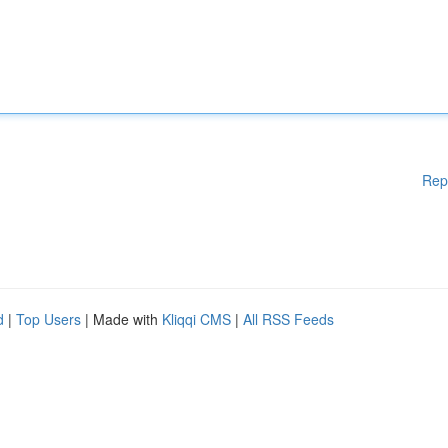
Rep
d
|
Top Users
| Made with
Kliqqi CMS
|
All RSS Feeds