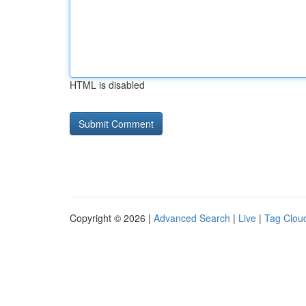
HTML is disabled
Copyright © 2026 |
Advanced Search
|
Live
|
Tag Clou