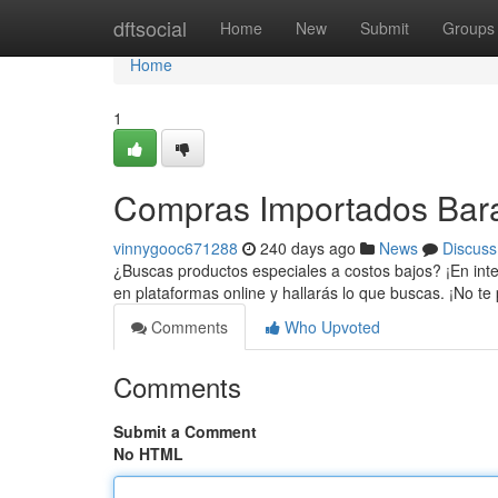
Home
dftsocial
Home
New
Submit
Groups
Home
1
Compras Importados Bara
vinnygooc671288
240 days ago
News
Discuss
¿Buscas productos especiales a costos bajos? ¡En int
en plataformas online y hallarás lo que buscas. ¡No te
Comments
Who Upvoted
Comments
Submit a Comment
No HTML