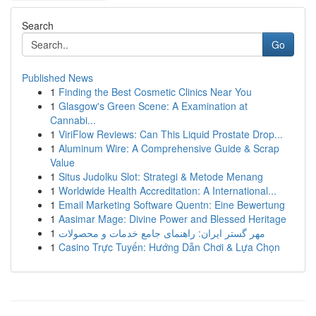
Search
Go
Published News
1
Finding the Best Cosmetic Clinics Near You
1
Glasgow's Green Scene: A Examination at
Cannabi...
1
ViriFlow Reviews: Can This Liquid Prostate Drop...
1
Aluminum Wire: A Comprehensive Guide & Scrap
Value
1
Situs Judolku Slot: Strategi & Metode Menang
1
Worldwide Health Accreditation: A International...
1
Email Marketing Software Quentn: Eine Bewertung
1
Aasimar Mage: Divine Power and Blessed Heritage
1
مهر گستر ایران: راهنمای جامع خدمات و محصولات
1
Casino Trực Tuyến: Hướng Dẫn Chơi & Lựa Chọn