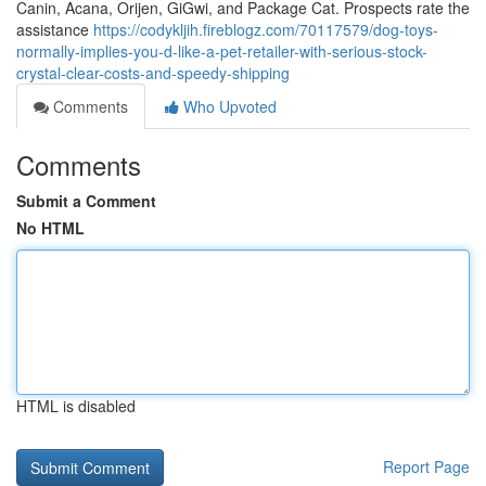
Canin, Acana, Orijen, GiGwi, and Package Cat. Prospects rate the
assistance
https://codykljih.fireblogz.com/70117579/dog-toys-
normally-implies-you-d-like-a-pet-retailer-with-serious-stock-
crystal-clear-costs-and-speedy-shipping
Comments
Who Upvoted
Comments
Submit a Comment
No HTML
HTML is disabled
Report Page