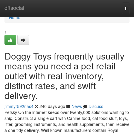
Home
dftsocial
Togg
navi
Home
1
Doggy Toys frequently usually
means you need a pet retail
outlet with real inventory,
distinct rates, and swift
delivery.
jimmyr592nas4
240 days ago
News
Discuss
Petsky On the internet keeps over twenty,000 solutions wanting to
ship. Construct a single cart with Canine food, cat food stuff, toys,
litter, grooming instruments, and health supplements, then receive
a one tidy delivery. Well known manufacturers contain Royal