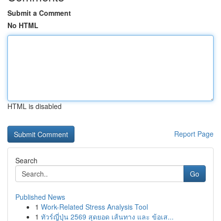
Submit a Comment
No HTML
HTML is disabled
Report Page
Search
Go
Published News
1
Work-Related Stress Analysis Tool
1
ทัวร์ญี่ปุ่น 2569 สุดยอด เส้นทาง และ ข้อเส...