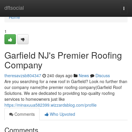
Home
dftsocial
Togg
navi
Home
1
Garfield NJ's Premier Roofing
Company
theresavzsb804347
240 days ago
News
Discuss
Are you searching for a new roof in Garfield? Look no further than
our company name|the premier roofing company|Garfield Roof
Solutions. We are dedicated to providing top-quality roofing
services to homeowners just like
https://minaxuua582399.wizzardsblog.com/profile
Comments
Who Upvoted
Comments