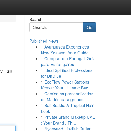
Search
Go
Published News
1
Ayahuasca Experiences
New Zealand: Your Guide ...
1
Comprar em Portugal: Guia
para Estrangeiros
1
Ideal Spiritual Professions
y. Talk
for DnD 5e
1
EcoFlow Power Stations
Kenya: Your Ultimate Bac...
1
Camisetas personalizadas
en Madrid para grupos ...
1
Bali Braids: A Tropical Hair
Look
1
Private Brand Makeup UAE
: Your Brand , Th...
1
Nyonya4d Linklist: Daftar