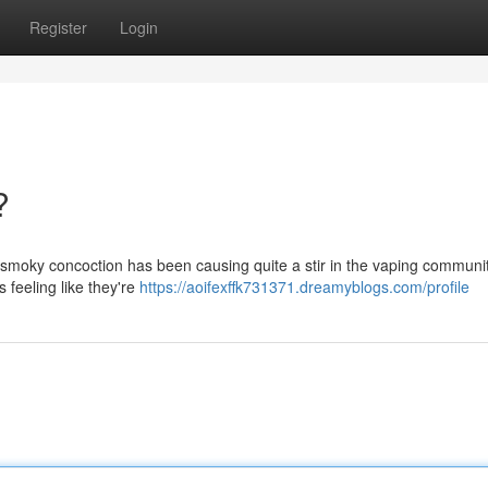
Register
Login
?
s smoky concoction has been causing quite a stir in the vaping communit
s feeling like they're
https://aoifexffk731371.dreamyblogs.com/profile