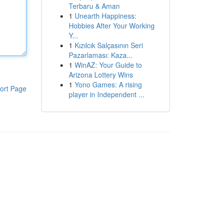
Terbaru & Aman
1
Unearth Happiness:
Hobbies After Your Working
Y...
1
Kızılcık Salçasının Seri
Pazarlaması: Kaza...
1
WinAZ: Your Guide to
Arizona Lottery Wins
1
Yono Games: A rising
ort Page
player in Independent ...