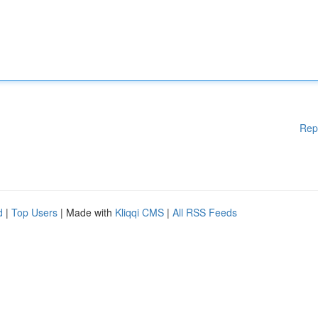
Rep
d
|
Top Users
| Made with
Kliqqi CMS
|
All RSS Feeds