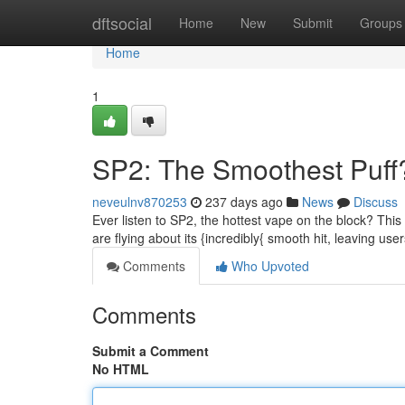
Home
dftsocial
Home
New
Submit
Groups
Home
1
SP2: The Smoothest Puff
neveulnv870253
237 days ago
News
Discuss
Ever listen to SP2, the hottest vape on the block? Thi
are flying about its {incredibly{ smooth hit, leaving user
Comments
Who Upvoted
Comments
Submit a Comment
No HTML