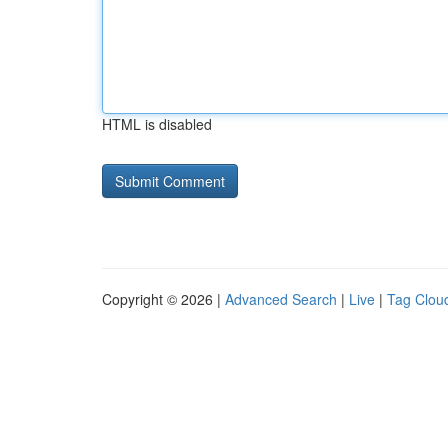
HTML is disabled
Copyright © 2026 |
Advanced Search
|
Live
|
Tag Clou