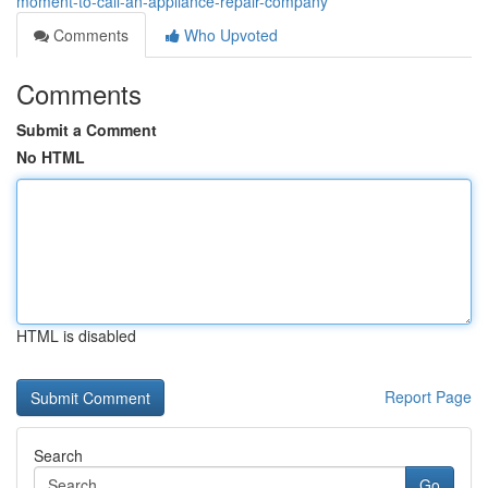
moment-to-call-an-appliance-repair-company
Comments
Who Upvoted
Comments
Submit a Comment
No HTML
HTML is disabled
Report Page
Search
Go