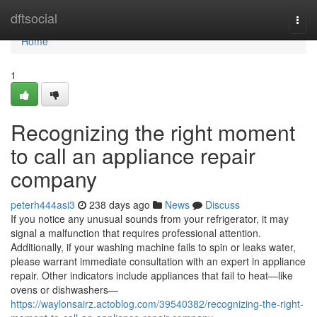
Home
dftsocial
Togg
navi
Home
1
Recognizing the right moment
to call an appliance repair
company
peterh444asi3
238 days ago
News
Discuss
If you notice any unusual sounds from your refrigerator, it may
signal a malfunction that requires professional attention.
Additionally, if your washing machine fails to spin or leaks water,
please warrant immediate consultation with an expert in appliance
repair. Other indicators include appliances that fail to heat—like
ovens or dishwashers—
https://waylonsairz.actoblog.com/39540382/recognizing-the-right-