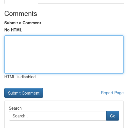
Comments
Submit a Comment
No HTML
HTML is disabled
Report Page
Search
Go