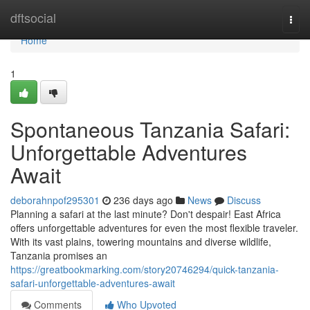
Home
dftsocial
Togg
navi
Home
1
Spontaneous Tanzania Safari:
Unforgettable Adventures
Await
deborahnpof295301
236 days ago
News
Discuss
Planning a safari at the last minute? Don't despair! East Africa
offers unforgettable adventures for even the most flexible traveler.
With its vast plains, towering mountains and diverse wildlife,
Tanzania promises an
https://greatbookmarking.com/story20746294/quick-tanzania-
safari-unforgettable-adventures-await
Comments
Who Upvoted