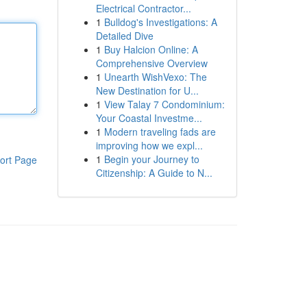
Electrical Contractor...
1
Bulldog's Investigations: A
Detailed Dive
1
Buy Halcion Online: A
Comprehensive Overview
1
Unearth WishVexo: The
New Destination for U...
1
View Talay 7 Condominium:
Your Coastal Investme...
1
Modern traveling fads are
improving how we expl...
1
Begin your Journey to
ort Page
Citizenship: A Guide to N...