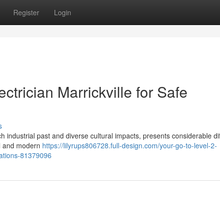
Register
Login
ctrician Marrickville for Safe
s
ch industrial past and diverse cultural impacts, presents considerable dif
ical and modern
https://lilyrups806728.full-design.com/your-go-to-level-2-
tuations-81379096