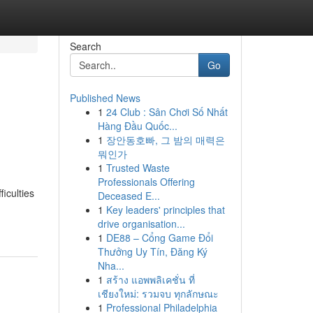
Search
Go
Published News
1
24 Club : Sân Chơi Số Nhất
Hàng Đầu Quốc...
1
장안동호빠, 그 밤의 매력은
뭐인가
1
Trusted Waste
Professionals Offering
ficulties
Deceased E...
1
Key leaders' principles that
drive organisation...
1
DE88 – Cổng Game Đổi
Thưởng Uy Tín, Đăng Ký
Nha...
1
สร้าง แอพพลิเคชั่น ที่
เชียงใหม่: รวมจบ ทุกลักษณะ
1
Professional Philadelphia