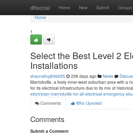
Home
dftsocial
Home
New
Submit
Groups
Home
1
Select the Best Level 2 Ele
Installations
shaunafoyj696655
238 days ago
News
Discus
Marrickville, a lively inner-west suburban area with a ri
for its electrical infrastructure due to its mix of histor
electrician-marrickville-for-all-electrical-emergency-si
Comments
Who Upvoted
Comments
Submit a Comment