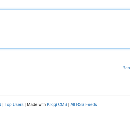
Rep
d
|
Top Users
| Made with
Kliqqi CMS
|
All RSS Feeds