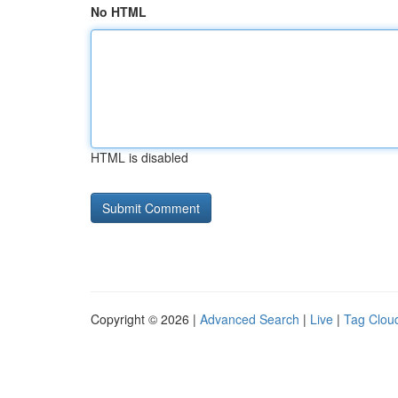
No HTML
HTML is disabled
Copyright © 2026 |
Advanced Search
|
Live
|
Tag Clou