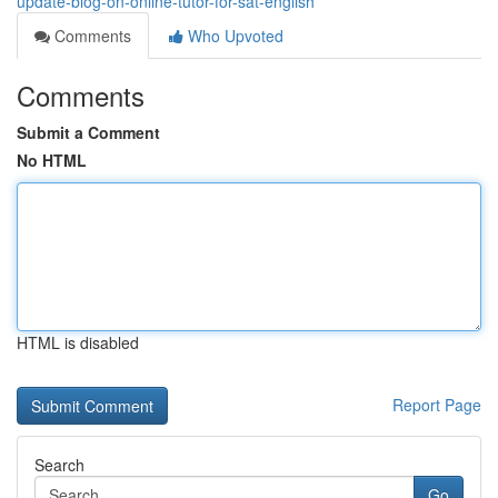
update-blog-on-online-tutor-for-sat-english
Comments
Who Upvoted
Comments
Submit a Comment
No HTML
HTML is disabled
Report Page
Search
Go