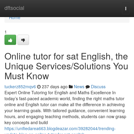
Home
dftsocial
Togg
navi
Home
1
Online tutor for sat English, the
Unique Services/Solutions You
Must Know
tuckerz852mqv6
237 days ago
News
Discuss
Expert Online Tutoring for English and Maths Excellence In
today’s fast-paced academic world, finding the right maths tutor
online and English tutor can make all the difference in achieving
your learning goals. With tailored guidance, convenient learning
hours, and engaging teaching methods, students can now grasp
key concepts and build
https://unifiedarea663.blogdeazar.com/39282044/trending-