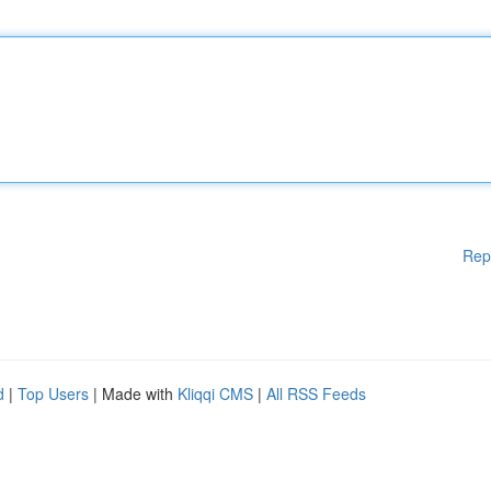
Rep
d
|
Top Users
| Made with
Kliqqi CMS
|
All RSS Feeds