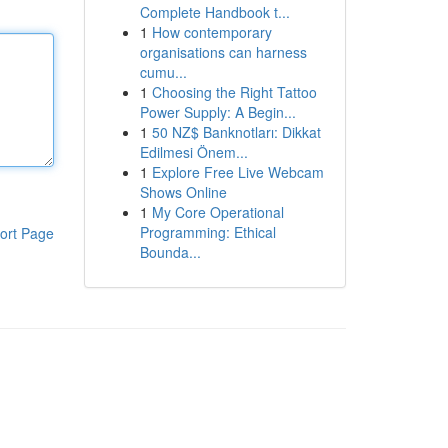
Complete Handbook t...
1
How contemporary
organisations can harness
cumu...
1
Choosing the Right Tattoo
Power Supply: A Begin...
1
50 NZ$ Banknotları: Dikkat
Edilmesi Önem...
1
Explore Free Live Webcam
Shows Online
1
My Core Operational
Programming: Ethical
ort Page
Bounda...