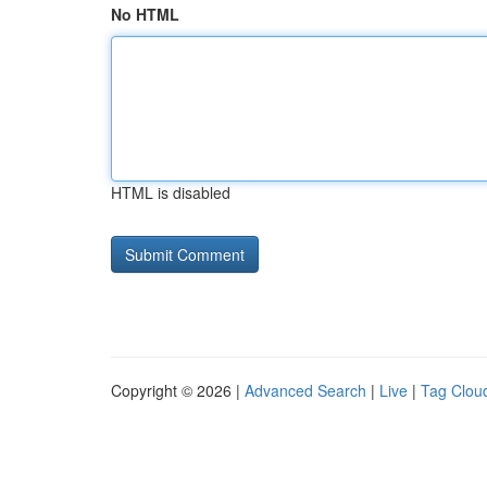
No HTML
HTML is disabled
Copyright © 2026 |
Advanced Search
|
Live
|
Tag Clou