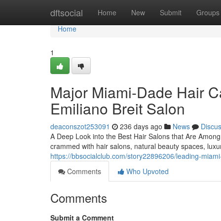
Home
dftsocial
Home
New
Submit
Groups
Home
1
Major Miami-Dade Hair Ca
Emiliano Breit Salon
deaconszot253091
236 days ago
News
Discu
A Deep Look into the Best Hair Salons that Are Amon
crammed with hair salons, natural beauty spaces, luxu
https://bbsocialclub.com/story22896206/leading-miami-f
Comments
Who Upvoted
Comments
Submit a Comment