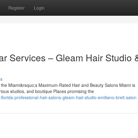
Register
Login
r Services – Gleam Hair Studio 
ss
g the Miami&rsquo;s Maximum-Rated Hair and Beauty Salons Miami is
rious studios, and boutique Places promising the
lorida-professional-hair-salons-gleam-hair-studio-emiliano-breit-salon