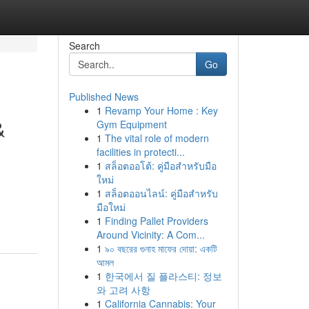
Search
Go
Published News
1
Revamp Your Home : Key
&
Gym Equipment
1
The vital role of modern
facilities in protecti...
1
สล็อตออโต้: คู่มือสำหรับมือ
ใหม่
1
สล็อตออนไลน์: คู่มือสำหรับ
มือใหม่
1
Finding Pallet Providers
Around Vicinity: A Com...
1
৯০ বছরের গুনাহ মাফের দোয়া: একটি
আমল
1
한국에서 질 플라스티: 정보
와 고려 사항
1
California Cannabis: Your