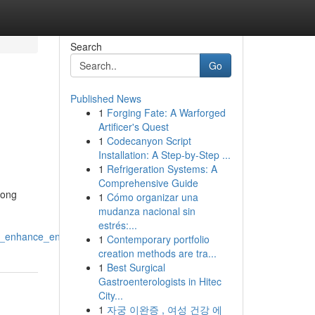
Search
Go
Published News
1
Forging Fate: A Warforged
Artificer's Quest
1
Codecanyon Script
Installation: A Step-by-Step ...
1
Refrigeration Systems: A
Comprehensive Guide
long
1
Cómo organizar una
mudanza nacional sin
estrés:...
hat_enhance_engagement
1
Contemporary portfolio
creation methods are tra...
1
Best Surgical
Gastroenterologists in Hitec
City...
1
자궁 이완증 , 여성 건강 에