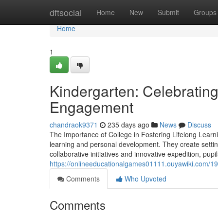
Home
dftsocial
Home
New
Submit
Groups
Home
1
Kindergarten: Celebratin
Engagement
chandraok9371
235 days ago
News
Discuss
The Importance of College in Fostering Lifelong Learni
learning and personal development. They create settin
collaborative initiatives and innovative expedition, pupi
https://onlineeducationalgames01111.ouyawiki.com/1
Comments
Who Upvoted
Comments