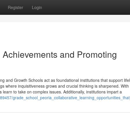
Register
Login
g Achievements and Promoting
ng and Growth Schools act as foundational institutions that support life
gs where inquisitiveness grows and crucial thinking is sharpened. With
ls learn to take on complex issues. Additionally, institutions impart a
989457/grade_school_peoria_collaborative_learning_opportunities_t