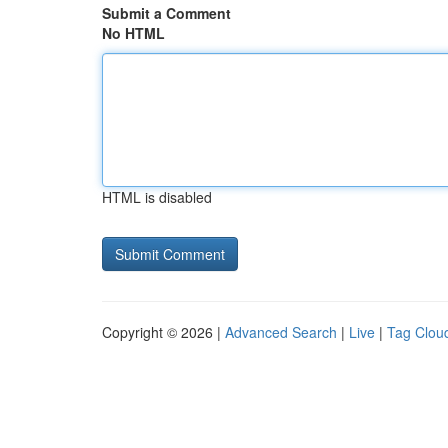
Submit a Comment
No HTML
HTML is disabled
Copyright © 2026 |
Advanced Search
|
Live
|
Tag Clou