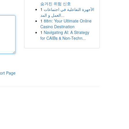
숨겨진 위험 신호
1
الأجهزة التفاعلية في اجتماعات
العمل و المد...
1
88m: Your Ultimate Online
Casino Destination
1
Navigating AI: A Strategy
for CAIBs & Non-Techn...
ort Page