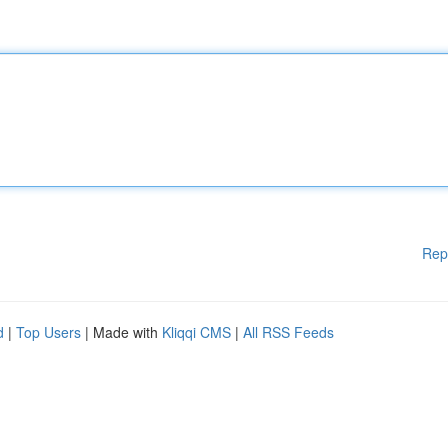
Rep
d
|
Top Users
| Made with
Kliqqi CMS
|
All RSS Feeds