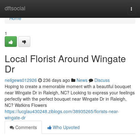
Home
dftsocial
Togg
navi
Home
1
Local Florist Around Wingate
Dr
neilgews012926
236 days ago
News
Discuss
Hoping to create a memorable moment with a beautiful bouquet
near Wingate Dr in Raleigh, NC? Looking to express your feelings
perfectly with the perfect bouquet near Wingate Dr in Raleigh,
NC? Watkins Flowers
https://lucglau430248.ziblogs.com/38935265/florists-near-
wingate-dr
Comments
Who Upvoted