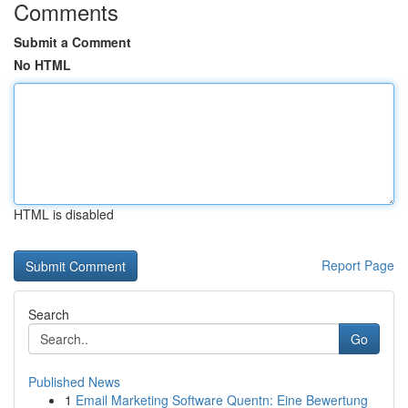
Comments
Submit a Comment
No HTML
HTML is disabled
Report Page
Search
Go
Published News
1
Email Marketing Software Quentn: Eine Bewertung