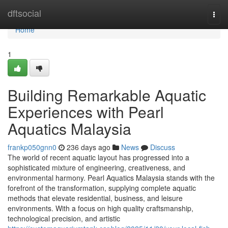
Home
dftsocial
Togg
navi
Home
1
Building Remarkable Aquatic
Experiences with Pearl
Aquatics Malaysia
frankp050gnn0
236 days ago
News
Discuss
The world of recent aquatic layout has progressed into a
sophisticated mixture of engineering, creativeness, and
environmental harmony. Pearl Aquatics Malaysia stands with the
forefront of the transformation, supplying complete aquatic
methods that elevate residential, business, and leisure
environments. With a focus on high quality craftsmanship,
technological precision, and artistic