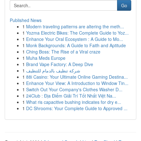
Go
Published News
1
Modern traveling patterns are altering the meth...
1
Yozma Electric Bikes: The Complete Guide to Yoz...
1
Enhance Your Oral Ecosystem : A Guide to Mo...
1
Monk Backgrounds: A Guide to Faith and Aptitude
1
Ching Boss: The Rise of a Viral craze
1
Muha Meds Europe
1
Brand Vape Factory: A Deep Dive
1
شركة تنظيف بالدمام للتنظيف
1
88i Casino: Your Ultimate Online Gaming Destina...
1
Enhance Your View: A Introduction to Window Tin...
1
Switch Out Your Company's Clothes Washer D...
1
24Club : Địa Điểm Giải Trí Tốt Nhất Việt Na...
1
What ris capacitive bushing indicates for dry e...
1
DC Shrooms: Your Complete Guide to Approved ...