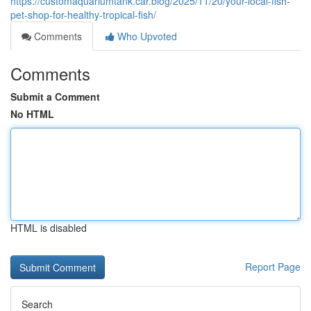
https://customaquariumtank.car.blog/2025/11/20/your-local-fish-
pet-shop-for-healthy-tropical-fish/
Comments
Who Upvoted
Comments
Submit a Comment
No HTML
HTML is disabled
Report Page
Search