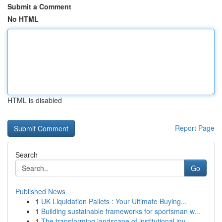
Submit a Comment
No HTML
HTML is disabled
Report Page
Search
Go
Published News
1
UK Liquidation Pallets : Your Ultimate Buying...
1
Building sustainable frameworks for sportsman w...
1
The transforming landscape of institutional inv...