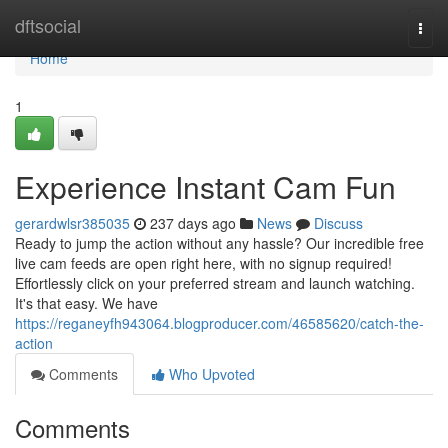
Home
dftsocial
Togg
navi
Home
1
Experience Instant Cam Fun
gerardwlsr385035
237 days ago
News
Discuss
Ready to jump the action without any hassle? Our incredible free
live cam feeds are open right here, with no signup required!
Effortlessly click on your preferred stream and launch watching.
It's that easy. We have
https://reganeyfh943064.blogproducer.com/46585620/catch-the-
action
Comments
Who Upvoted
Comments