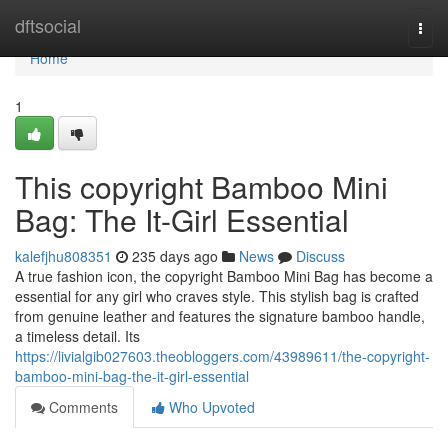
Home
dftsocial
Togg
navi
Home
1
This copyright Bamboo Mini
Bag: The It-Girl Essential
kalefjhu808351
235 days ago
News
Discuss
A true fashion icon, the copyright Bamboo Mini Bag has become a
essential for any girl who craves style. This stylish bag is crafted
from genuine leather and features the signature bamboo handle,
a timeless detail. Its
https://livialgib027603.theobloggers.com/43989611/the-copyright-
bamboo-mini-bag-the-it-girl-essential
Comments
Who Upvoted