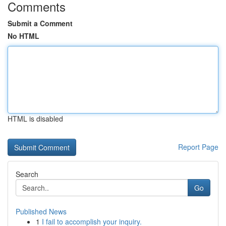
Comments
Submit a Comment
No HTML
HTML is disabled
Report Page
Search
Go
Published News
1
I fail to accomplish your inquiry.