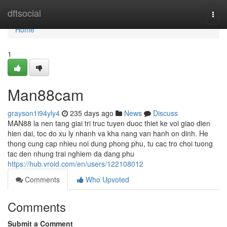
Home
dftsocial
Togg
navi
Home
1
Man88cam
grayson1i94yly4
235 days ago
News
Discuss
MAN88 la nen tang giai tri truc tuyen duoc thiet ke voi giao dien
hien dai, toc do xu ly nhanh va kha nang van hanh on dinh. He
thong cung cap nhieu noi dung phong phu, tu cac tro choi tuong
tac den nhung trai nghiem da dang phu
https://hub.vroid.com/en/users/122108012
Comments
Who Upvoted
Comments
Submit a Comment