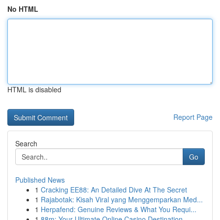
No HTML
HTML is disabled
Report Page
Search
Go
Published News
1
Cracking EE88: An Detailed Dive At The Secret
1
Rajabotak: Kisah Viral yang Menggemparkan Med...
1
Herpafend: Genuine Reviews & What You Requi...
1
88m: Your Ultimate Online Casino Destination