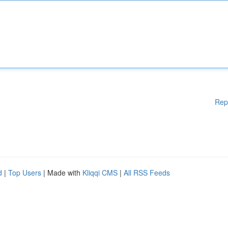
Rep
d
|
Top Users
| Made with
Kliqqi CMS
|
All RSS Feeds