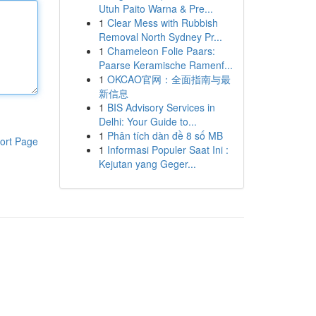
Utuh Paito Warna & Pre...
1
Clear Mess with Rubbish
Removal North Sydney Pr...
1
Chameleon Folie Paars:
Paarse Keramische Ramenf...
1
OKCAO官网：全面指南与最
新信息
1
BIS Advisory Services in
Delhi: Your Guide to...
1
Phân tích dàn đề 8 số MB
ort Page
1
Informasi Populer Saat Ini :
Kejutan yang Geger...