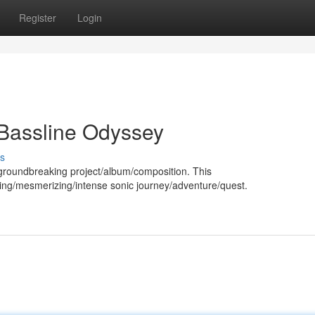
Register
Login
Bassline Odyssey
s
 groundbreaking project/album/composition. This
lling/mesmerizing/intense sonic journey/adventure/quest.