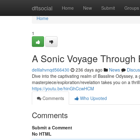
Home
dftsocial
Home
New
Submit
Groups
Home
1
A Sonic Voyage Through 
delilahvnqd566430
236 days ago
News
Discus
Dive into the captivating realm of Bassline Odyssey, a
masterpiece/exploration/revelation takes you on a thri
https://youtu.be/hinGhCcwHCM
Comments
Who Upvoted
Comments
Submit a Comment
No HTML