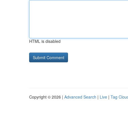
HTML is disabled
Copyright © 2026 |
Advanced Search
|
Live
|
Tag Clou