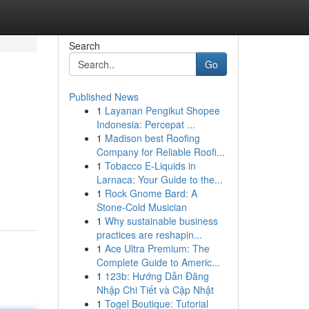
Search
Go
Published News
1
Layanan Pengikut Shopee
Indonesia: Percepat ...
1
Madison best Roofing
Company for Reliable Roofi...
1
Tobacco E-Liquids in
Larnaca: Your Guide to the...
1
Rock Gnome Bard: A
Stone-Cold Musician
1
Why sustainable business
practices are reshapin...
1
Ace Ultra Premium: The
Complete Guide to Americ...
1
123b: Hướng Dẫn Đăng
Nhập Chi Tiết và Cập Nhật
1
Togel Boutique: Tutorial