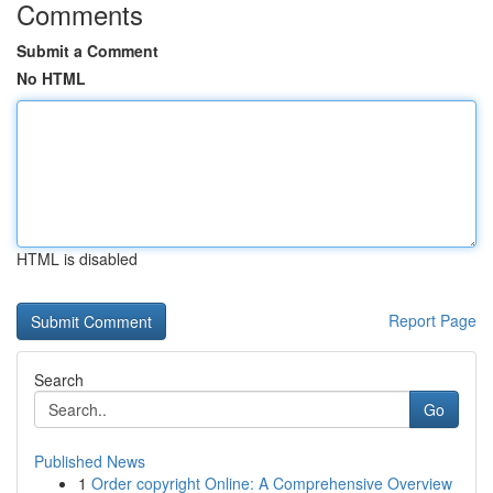
Comments
Submit a Comment
No HTML
HTML is disabled
Report Page
Search
Go
Published News
1
Order copyright Online: A Comprehensive Overview