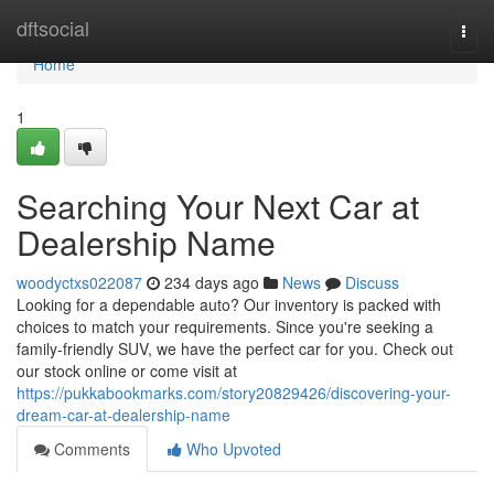
Home
dftsocial
Togg
navi
Home
1
Searching Your Next Car at
Dealership Name
woodyctxs022087
234 days ago
News
Discuss
Looking for a dependable auto? Our inventory is packed with
choices to match your requirements. Since you're seeking a
family-friendly SUV, we have the perfect car for you. Check out
our stock online or come visit at
https://pukkabookmarks.com/story20829426/discovering-your-
dream-car-at-dealership-name
Comments
Who Upvoted