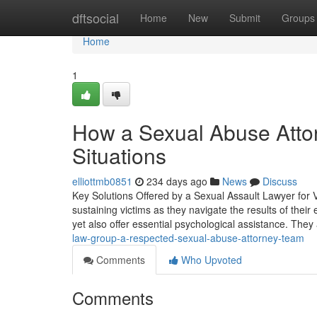
Home
dftsocial
Home
New
Submit
Groups
Home
1
How a Sexual Abuse Attor
Situations
elliottmb0851
234 days ago
News
Discuss
Key Solutions Offered by a Sexual Assault Lawyer for V
sustaining victims as they navigate the results of their
yet also offer essential psychological assistance. They 
law-group-a-respected-sexual-abuse-attorney-team
Comments
Who Upvoted
Comments