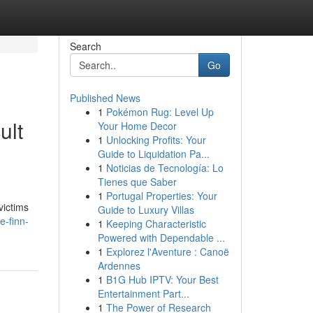
Search
Go
Published News
1
Pokémon Rug: Level Up
ult
Your Home Decor
1
Unlocking Profits: Your
Guide to Liquidation Pa...
1
Noticias de Tecnología: Lo
Tienes que Saber
1
Portugal Properties: Your
victims
Guide to Luxury Villas
e-finn-
1
Keeping Characteristic
Powered with Dependable ...
1
Explorez l'Aventure : Canoë
Ardennes
1
B1G Hub IPTV: Your Best
Entertainment Part...
1
The Power of Research