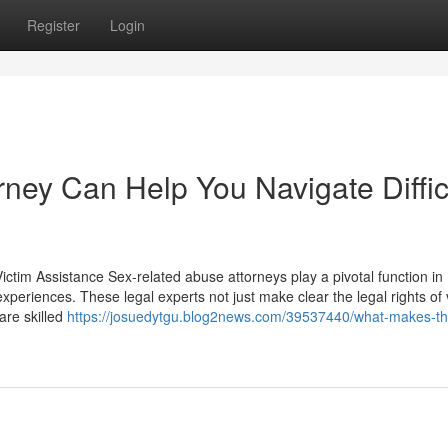
Register
Login
ney Can Help You Navigate Diffic
ictim Assistance Sex-related abuse attorneys play a pivotal function in
 experiences. These legal experts not just make clear the legal rights of 
are skilled
https://josuedytgu.blog2news.com/39537440/what-makes-th