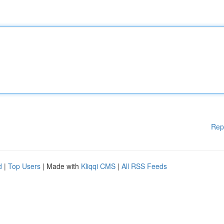
Rep
d
|
Top Users
| Made with
Kliqqi CMS
|
All RSS Feeds