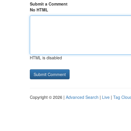
Submit a Comment
No HTML
HTML is disabled
Copyright © 2026 |
Advanced Search
|
Live
|
Tag Clou