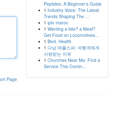
Peptides: A Beginner's Guide
1
Industry Voice: The Latest
Trends Shaping The ...
1
iptv maroc
1
Wanting a bite? a Meal?
Get Food on Locomotives...
1
Blvd. Health
1
다낭 애플스파: 여행객에게
사랑받는 이유
1
Churches Near Me: Find a
Service This Comin...
ort Page