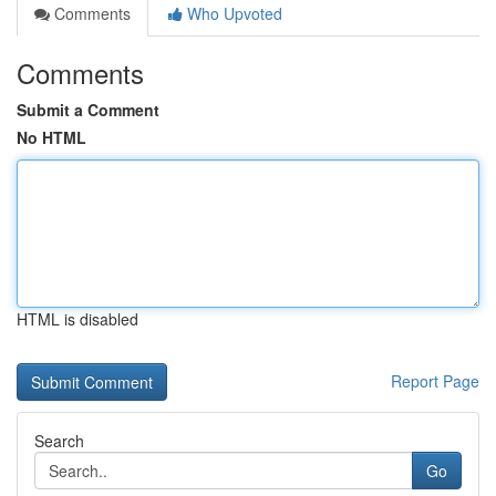
Comments
Who Upvoted
Comments
Submit a Comment
No HTML
HTML is disabled
Report Page
Search
Go