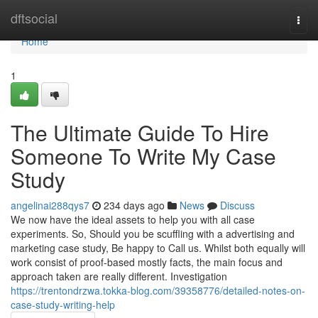
Home
dftsocial
Togg
navi
Home
1
The Ultimate Guide To Hire
Someone To Write My Case
Study
angelinai288qys7
234 days ago
News
Discuss
We now have the ideal assets to help you with all case
experiments. So, Should you be scuffling with a advertising and
marketing case study, Be happy to Call us. Whilst both equally will
work consist of proof-based mostly facts, the main focus and
approach taken are really different. Investigation
https://trentondrzwa.tokka-blog.com/39358776/detailed-notes-on-
case-study-writing-help