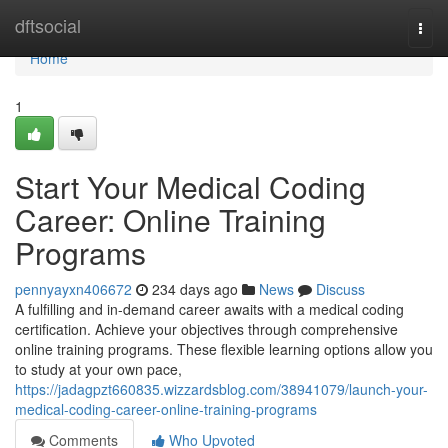
Home
dftsocial
Togg
navi
Home
1
Start Your Medical Coding
Career: Online Training
Programs
pennyayxn406672
234 days ago
News
Discuss
A fulfilling and in-demand career awaits with a medical coding
certification. Achieve your objectives through comprehensive
online training programs. These flexible learning options allow you
to study at your own pace,
https://jadagpzt660835.wizzardsblog.com/38941079/launch-your-
medical-coding-career-online-training-programs
Comments
Who Upvoted