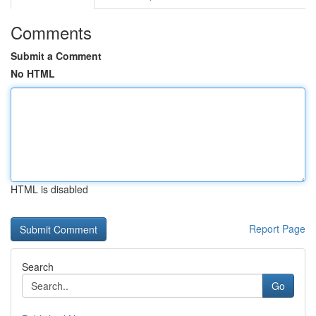
Comments
Submit a Comment
No HTML
HTML is disabled
Report Page
Search
Go