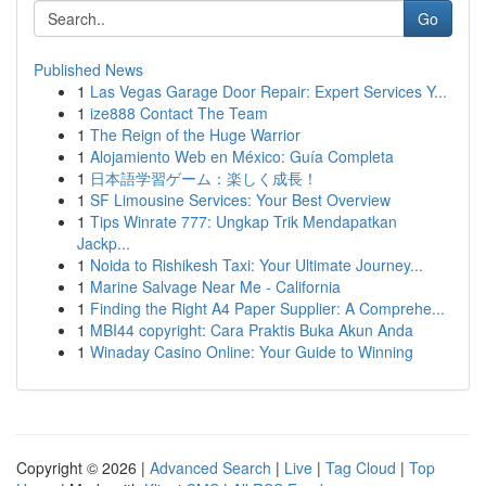
Go
Published News
1
Las Vegas Garage Door Repair: Expert Services Y...
1
ize888 Contact The Team
1
The Reign of the Huge Warrior
1
Alojamiento Web en México: Guía Completa
1
日本語学習ゲーム：楽しく成長！
1
SF Limousine Services: Your Best Overview
1
Tips Winrate 777: Ungkap Trik Mendapatkan
Jackp...
1
Noida to Rishikesh Taxi: Your Ultimate Journey...
1
Marine Salvage Near Me - California
1
Finding the Right A4 Paper Supplier: A Comprehe...
1
MBI44 copyright: Cara Praktis Buka Akun Anda
1
Winaday Casino Online: Your Guide to Winning
Copyright © 2026 |
Advanced Search
|
Live
|
Tag Cloud
|
Top