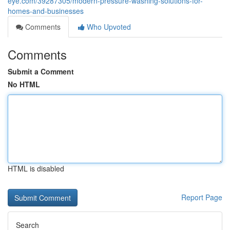
eye.com/39287305/modern-pressure-washing-solutions-for-
homes-and-businesses
Comments
Who Upvoted
Comments
Submit a Comment
No HTML
HTML is disabled
Report Page
Search