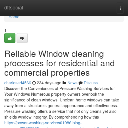
Home
dftsocial
Togg
navi
Home
1
Reliable Window cleaning
processes for residential and
commercial properties
charlesad4566
234 days ago
News
Discuss
Discover the Conveniences of Pressure Washing Services for
Your Windows Numerous property owners overlook the
significance of clean windows. Unclean home windows can take
away from a structure's general appearance and effectiveness.
Pressure washing offers a service that not only cleans yet also
shields window integrity. By comprehending how this
https://power-washing-services01986.blog-