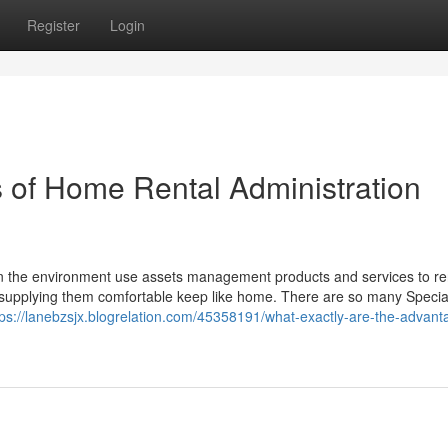
Register
Login
 of Home Rental Administration
 in the environment use assets management products and services to ren
supplying them comfortable keep like home. There are so many Special
tps://lanebzsjx.blogrelation.com/45358191/what-exactly-are-the-advant