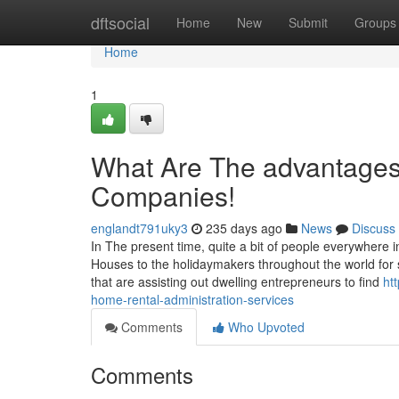
Home
dftsocial
Home
New
Submit
Groups
Home
1
What Are The advantages
Companies!
englandt791uky3
235 days ago
News
Discuss
In The present time, quite a bit of people everywhere
Houses to the holidaymakers throughout the world for 
that are assisting out dwelling entrepreneurs to find
ht
home-rental-administration-services
Comments
Who Upvoted
Comments