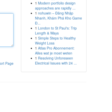
1
Modern portfolio design
approaches are rapidly ...
1
nohuwin – Đăng Nhập
Nhanh, Khám Phá Kho Game
Đ...
1
London to St Paul's: Trip
Length & Ways
1
Simple Steps to Healthy
Weight Loss
1
Atlas Pro Abonnement:
Alles wat je moet weten
1
Resolving Unforeseen
Electrical Issues with 24 ...
ort Page