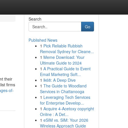
Search
Go
Published News
1
Pick Reliable Rubbish
Removal Sydney for Cleane...
1
Meme Download: Your
Ultimate Guide to 2024
1
A Practical Guide to Event
Email Marketing Soft...
t their
1
lk68: A Deep Dive
ist firms
1
The Guide to Woodland
ages-of-
Services in Chattanooga
1
Leveraging Tech Services
for Enterprise Develop...
1
Acquire 4-Acetoxy copyright
Online : A Det...
1
eSIM vs. SIM: Your 2026
Wireless Approach Guide