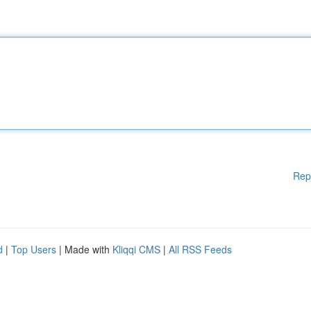
Rep
d
|
Top Users
| Made with
Kliqqi CMS
|
All RSS Feeds