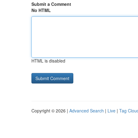
Submit a Comment
No HTML
HTML is disabled
Copyright © 2026 |
Advanced Search
|
Live
|
Tag Clou