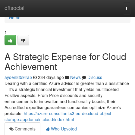
Home
dftsocial
Togg
navi
Home
1
A Strategic Expense for Cloud
Achievement
ayden8t59ira5
234 days ago
News
Discuss
Dealing with a certified Azure advisor is greater than a assistance
—it's a strategic financial investment that yields multifaceted
Positive aspects. From Price discounts and security
enhancements to innovation and functionality boosts, their
Accredited expertise guarantees companies optimize Azure's
probable.
https://azure-consultant.s3.eu-de.cloud-object-
storage.appdomain.cloud/index.html
Comments
Who Upvoted