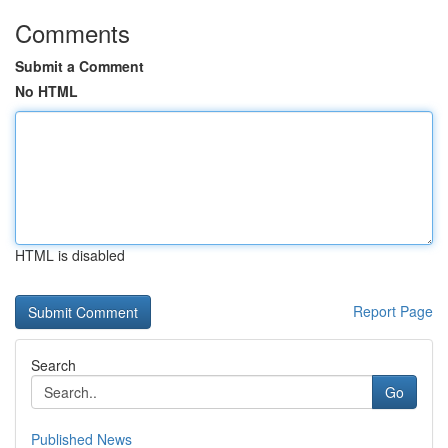
Comments
Submit a Comment
No HTML
HTML is disabled
Report Page
Search
Go
Published News