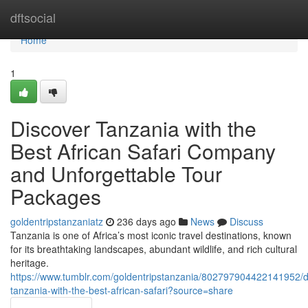
Home
dftsocial
Home
1
Discover Tanzania with the
Best African Safari Company
and Unforgettable Tour
Packages
goldentripstanzaniatz
236 days ago
News
Discuss
Tanzania is one of Africa’s most iconic travel destinations, known
for its breathtaking landscapes, abundant wildlife, and rich cultural
heritage.
https://www.tumblr.com/goldentripstanzania/802797904422141952/d
tanzania-with-the-best-african-safari?source=share