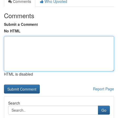
Comments
Who Upvoted
Comments
Submit a Comment
No HTML
HTML is disabled
Report Page
Search
Go