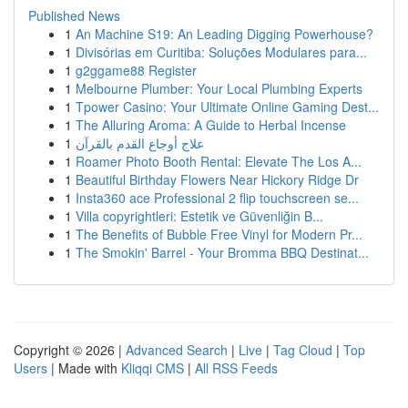
Published News
1
An Machine S19: An Leading Digging Powerhouse?
1
Divisórias em Curitiba: Soluções Modulares para...
1
g2ggame88 Register
1
Melbourne Plumber: Your Local Plumbing Experts
1
Tpower Casino: Your Ultimate Online Gaming Dest...
1
The Alluring Aroma: A Guide to Herbal Incense
1
علاج أوجاع القدم بالقرآن
1
Roamer Photo Booth Rental: Elevate The Los A...
1
Beautiful Birthday Flowers Near Hickory Ridge Dr
1
Insta360 ace Professional 2 flip touchscreen se...
1
Villa copyrightleri: Estetik ve Güvenliğin B...
1
The Benefits of Bubble Free Vinyl for Modern Pr...
1
The Smokin' Barrel - Your Bromma BBQ Destinat...
Copyright © 2026 |
Advanced Search
|
Live
|
Tag Cloud
|
Top
Users
| Made with
Kliqqi CMS
|
All RSS Feeds