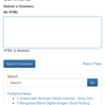
Submit a Comment
No HTML
HTML is disabled
Report Page
Search
Go
Published News
1
Unwind with Aromatic Herbal Incense - Shop Onli...
1
Menguasai Bisnis Digital dengan Cloud Hosting ...