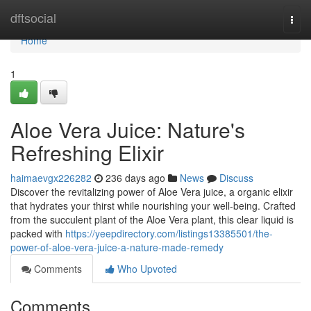
Home
dftsocial
Togg
navi
Home
1
Aloe Vera Juice: Nature's
Refreshing Elixir
haimaevgx226282
236 days ago
News
Discuss
Discover the revitalizing power of Aloe Vera juice, a organic elixir
that hydrates your thirst while nourishing your well-being. Crafted
from the succulent plant of the Aloe Vera plant, this clear liquid is
packed with
https://yeepdirectory.com/listings13385501/the-
power-of-aloe-vera-juice-a-nature-made-remedy
Comments
Who Upvoted
Comments