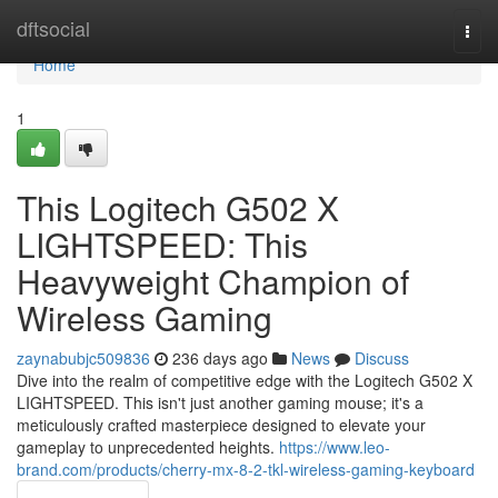
Home
dftsocial
Togg
navi
Home
1
This Logitech G502 X
LIGHTSPEED: This
Heavyweight Champion of
Wireless Gaming
zaynabubjc509836
236 days ago
News
Discuss
Dive into the realm of competitive edge with the Logitech G502 X
LIGHTSPEED. This isn't just another gaming mouse; it's a
meticulously crafted masterpiece designed to elevate your
gameplay to unprecedented heights.
https://www.leo-
brand.com/products/cherry-mx-8-2-tkl-wireless-gaming-keyboard