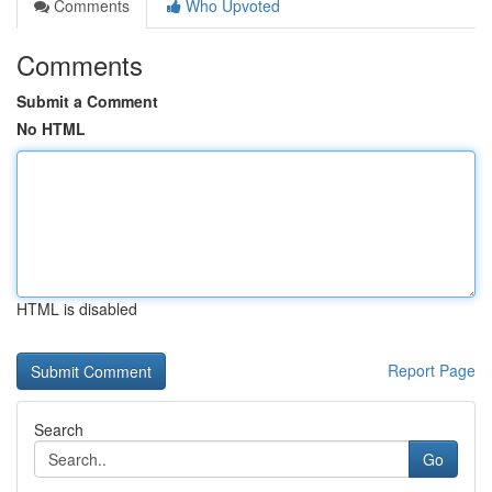
Comments
Who Upvoted
Comments
Submit a Comment
No HTML
HTML is disabled
Report Page
Search
Go