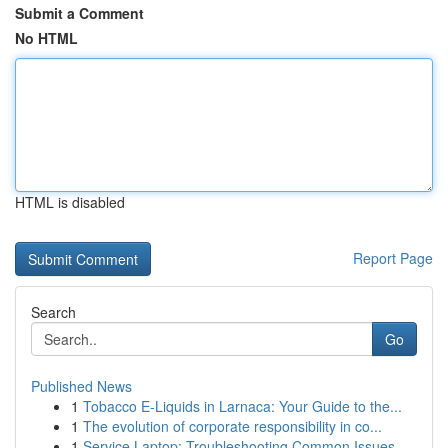
Submit a Comment
No HTML
HTML is disabled
Report Page
Search
Go
Published News
1
Tobacco E-Liquids in Larnaca: Your Guide to the...
1
The evolution of corporate responsibility in co...
1
Service Laptop: Troubleshooting Common Issues