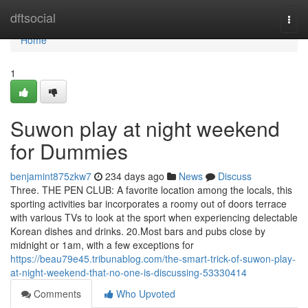
Home
dftsocial
Togg
navi
Home
1
Suwon play at night weekend
for Dummies
benjamint875zkw7
234 days ago
News
Discuss
Three. THE PEN CLUB: A favorite location among the locals, this
sporting activities bar incorporates a roomy out of doors terrace
with various TVs to look at the sport when experiencing delectable
Korean dishes and drinks. 20.Most bars and pubs close by
midnight or 1am, with a few exceptions for
https://beau79e45.tribunablog.com/the-smart-trick-of-suwon-play-
at-night-weekend-that-no-one-is-discussing-53330414
Comments
Who Upvoted