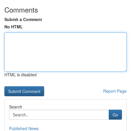
Comments
Submit a Comment
No HTML
HTML is disabled
Report Page
Search
Go
Published News