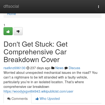
Home
dftsocial
Togg
navi
Home
1
Don't Get Stuck: Get
Comprehensive Car
Breakdown Cover
rsatknz696130
237 days ago
News
Discuss
Worried about unexpected mechanical issues on the road? You
can’t a nightmare to be left stranded with a faulty vehicle,
particularly you’re in an isolated location. That’s where
comprehensive car breakdown
https://woodyjxgx484943.wikipublicist.com/user
Comments
Who Upvoted