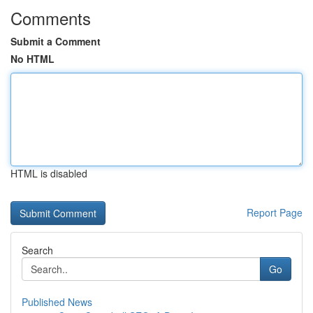
Comments
Submit a Comment
No HTML
HTML is disabled
Report Page
Search
Go
Published News