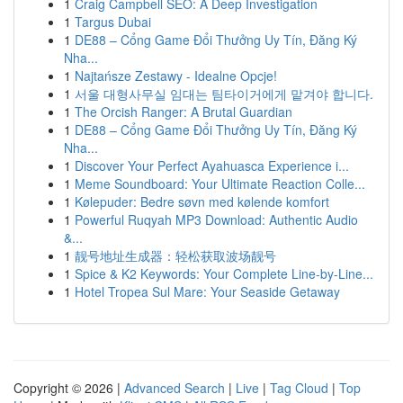
1
Craig Campbell SEO: A Deep Investigation
1
Targus Dubai
1
DE88 – Cổng Game Đổi Thưởng Uy Tín, Đăng Ký
Nha...
1
Najtańsze Zestawy - Idealne Opcje!
1
서울 대형사무실 임대는 팀타이거에게 맡겨야 합니다.
1
The Orcish Ranger: A Brutal Guardian
1
DE88 – Cổng Game Đổi Thưởng Uy Tín, Đăng Ký
Nha...
1
Discover Your Perfect Ayahuasca Experience i...
1
Meme Soundboard: Your Ultimate Reaction Colle...
1
Kølepuder: Bedre søvn med kølende komfort
1
Powerful Ruqyah MP3 Download: Authentic Audio
&...
1
靓号地址生成器：轻松获取波场靓号
1
Spice & K2 Keywords: Your Complete Line-by-Line...
1
Hotel Tropea Sul Mare: Your Seaside Getaway
Copyright © 2026 |
Advanced Search
|
Live
|
Tag Cloud
|
Top