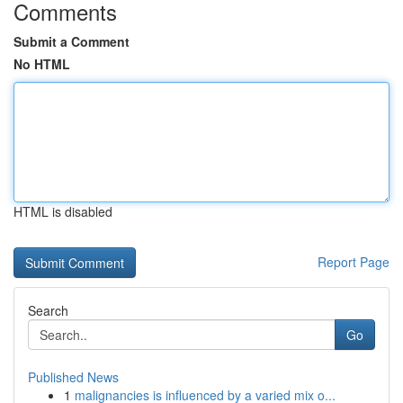
Comments
Submit a Comment
No HTML
HTML is disabled
Report Page
Search
Go
Published News
1
malignancies is influenced by a varied mix o...