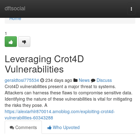
Home
dftsocial
Togg
navi
Home
1
Leveraging Crot4D
Vulnerabilities
geraldtosi775534
234 days ago
News
Discuss
Crot4D vulnerabilities present a major threat to systems.
Attackers can harness these flaws to compromise sensitive data.
Identifying the nature of these vulnerabilities is vital for mitigating
the risks they pose. A
https://alexiarhlr870014.amoblog.com/exploiting-crot4d-
vulnerabilities-60343288
Comments
Who Upvoted