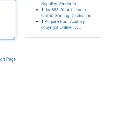
Supplies Vendor in ...
1
Jun888: Your Ultimate
Online Gaming Destination
1
Acquire Four-Acetoxy-
copyright Online : A ...
ort Page