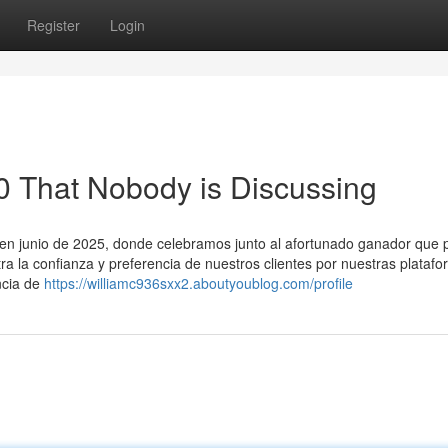
Register
Login
-0 That Nobody is Discussing
o en junio de 2025, donde celebramos junto al afortunado ganador que p
tra la confianza y preferencia de nuestros clientes por nuestras plataf
ncia de
https://williamc936sxx2.aboutyoublog.com/profile