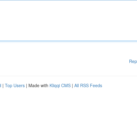
Rep
d
|
Top Users
| Made with
Kliqqi CMS
|
All RSS Feeds