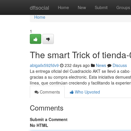
Home
dftsocial
Home
New
Submit
Groups
Home
1
The smart Trick of tienda
abigailx592fdv9
232 days ago
News
Discuss
La entrega oficial del Cuadraciclo AKT se llevó a cab
gracias a su compra electronic. Esta iniciativa demues
línea, que continúan creciendo y facilitando la experie
Comments
Who Upvoted
Comments
Submit a Comment
No HTML