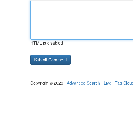
HTML is disabled
Copyright © 2026 |
Advanced Search
|
Live
|
Tag Clou