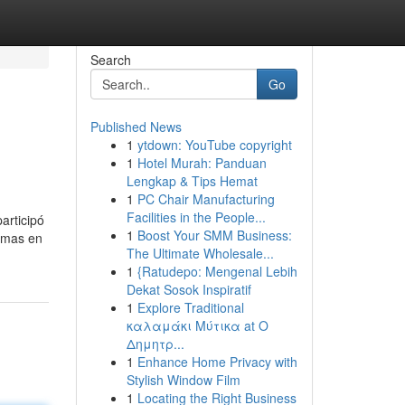
Search
Go
Published News
1
ytdown: YouTube copyright
1
Hotel Murah: Panduan
Lengkap & Tips Hemat
1
PC Chair Manufacturing
Facilities in the People...
articipó
1
Boost Your SMM Business:
ormas en
The Ultimate Wholesale...
1
{Ratudepo: Mengenal Lebih
Dekat Sosok Inspiratif
1
Explore Traditional
καλαμάκι Μύτικα at Ο
Δημητρ...
1
Enhance Home Privacy with
Stylish Window Film
1
Locating the Right Business