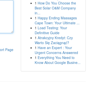
1
How Do You Choose the
Best Solar O&M Company
in...
1
Happy Ending Massages
Cape Town: Your Ultimate ...
1
Load Testing: Your
Definitive Guide
1
Atrakcyjny Kredyt: Czy
Warto Się Zaciągnąć?
1
Have an Expert : Your
ort Page
Urgent Concerns Answered
1
Everything You Need to
Know About Google Busine...