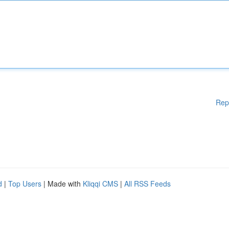
Rep
d
|
Top Users
| Made with
Kliqqi CMS
|
All RSS Feeds