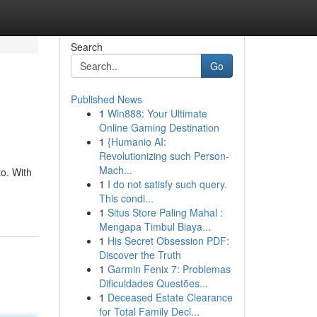
Search
Go
Published News
1
Win888: Your Ultimate
Online Gaming Destination
1
{Humanio AI:
Revolutionizing such Person-
Mach...
to. With
1
I do not satisfy such query.
This condi...
1
Situs Store Paling Mahal :
Mengapa Timbul Biaya...
1
His Secret Obsession PDF:
Discover the Truth
1
Garmin Fenix 7: Problemas
Dificuldades Questões...
1
Deceased Estate Clearance
for Total Family Decl...