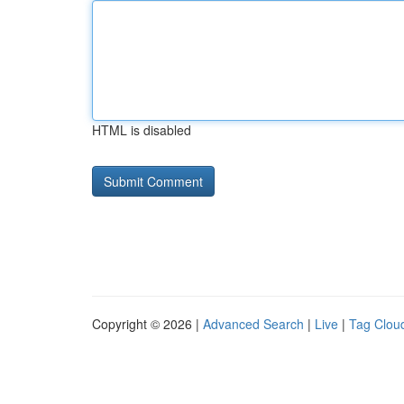
HTML is disabled
Copyright © 2026 |
Advanced Search
|
Live
|
Tag Clou