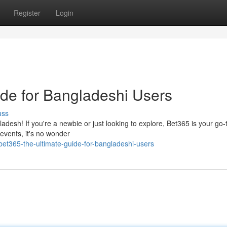
Register
Login
ide for Bangladeshi Users
uss
adesh! If you're a newbie or just looking to explore, Bet365 is your go-
 events, it's no wonder
et365-the-ultimate-guide-for-bangladeshi-users