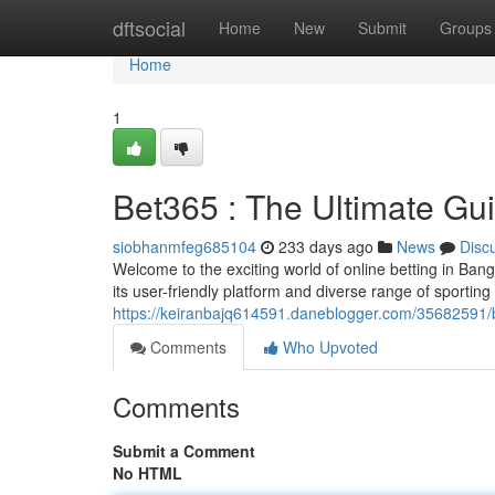
Home
dftsocial
Home
New
Submit
Groups
Home
1
Bet365 : The Ultimate Gu
siobhanmfeg685104
233 days ago
News
Disc
Welcome to the exciting world of online betting in Bangl
its user-friendly platform and diverse range of sporting
https://keiranbajq614591.daneblogger.com/35682591/b
Comments
Who Upvoted
Comments
Submit a Comment
No HTML