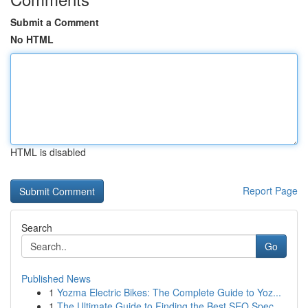
Submit a Comment
No HTML
HTML is disabled
Report Page
Search
Go
Published News
1
Yozma Electric Bikes: The Complete Guide to Yoz...
1
The Ultimate Guide to Finding the Best SEO Spec...