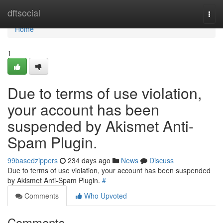
Home
dftsocial
Togg
navi
Home
1
Due to terms of use violation,
your account has been
suspended by Akismet Anti-
Spam Plugin.
99basedzippers
234 days ago
News
Discuss
Due to terms of use violation, your account has been suspended
by Akismet Anti-Spam Plugin.
#
Comments
Who Upvoted
Comments