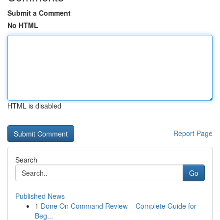
Submit a Comment
No HTML
HTML is disabled
Report Page
Search
Go
Published News
1
Done On Command Review – Complete Guide for
Beg...