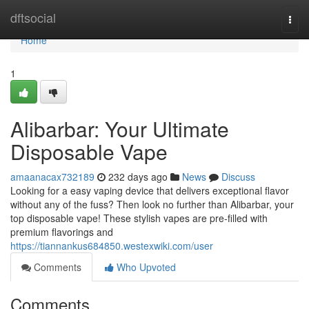
Home
dftsocial
Togg
navi
Home
1
Alibarbar: Your Ultimate
Disposable Vape
amaanacax732189
232 days ago
News
Discuss
Looking for a easy vaping device that delivers exceptional flavor
without any of the fuss? Then look no further than Alibarbar, your
top disposable vape! These stylish vapes are pre-filled with
premium flavorings and
https://tiannankus684850.westexwiki.com/user
Comments
Who Upvoted
Comments