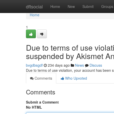
Home
dftsocial
Home
New
Submit
Groups
Home
1
Due to terms of use viola
suspended by Akismet An
bvgdbsgdf
234 days ago
News
Discuss
Due to terms of use violation, your account has been
Comments
Who Upvoted
Comments
Submit a Comment
No HTML