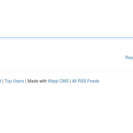
Rep
d
|
Top Users
| Made with
Kliqqi CMS
|
All RSS Feeds