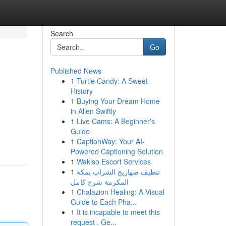
Search
Go
Published News
1
Turtle Candy: A Sweet
History
1
Buying Your Dream Home
in Allen Swiftly
1
Live Cams: A Beginner's
Guide
1
CaptionWay: Your AI-
Powered Captioning Solution
1
Wakiso Escort Services
1
تنظيف صهاريج الشراب بمكة
المكرمة شرح كامل
1
Chalazion Healing: A Visual
Guide to Each Pha...
1
It is incapable to meet this
request . Ge...