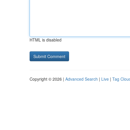
HTML is disabled
Copyright © 2026 |
Advanced Search
|
Live
|
Tag Clou