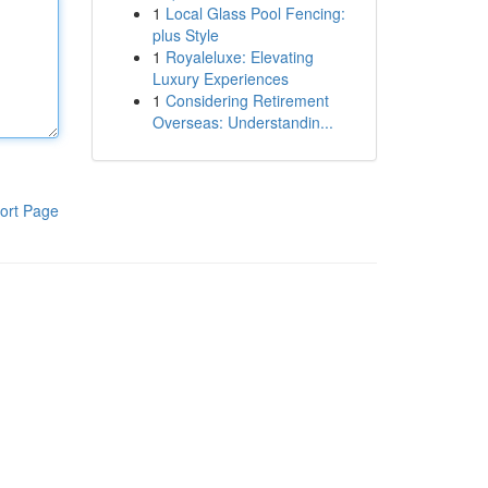
1
Local Glass Pool Fencing:
plus Style
1
Royaleluxe: Elevating
Luxury Experiences
1
Considering Retirement
Overseas: Understandin...
ort Page