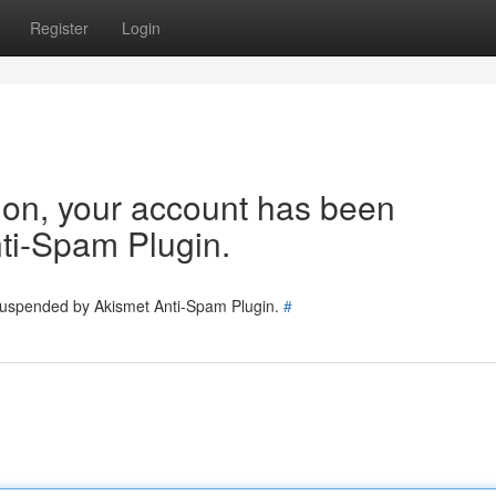
Register
Login
tion, your account has been
ti-Spam Plugin.
 suspended by Akismet Anti-Spam Plugin.
#