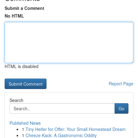
Submit a Comment
No HTML
HTML is disabled
Report Page
Search
Go
Published News
1
Tiny Heifer for Offer: Your Small Homestead Dream
1
Cheeze Kack: A Gastronomic Oddity