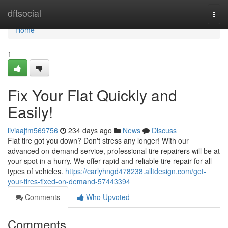
Home
dftsocial
Togg
navi
Home
1
Fix Your Flat Quickly and
Easily!
liviaajfm569756
234 days ago
News
Discuss
Flat tire got you down? Don't stress any longer! With our
advanced on-demand service, professional tire repairers will be at
your spot in a hurry. We offer rapid and reliable tire repair for all
types of vehicles.
https://carlyhngd478238.alltdesign.com/get-
your-tires-fixed-on-demand-57443394
Comments
Who Upvoted
Comments