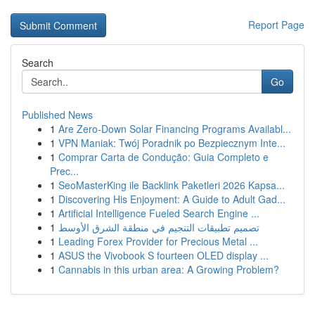
Report Page
Search
Go
Published News
1
Are Zero-Down Solar Financing Programs Availabl...
1
VPN Maniak: Twój Poradnik po Bezpiecznym Inte...
1
Comprar Carta de Condução: Guia Completo e
Prec...
1
SeoMasterKing ile Backlink Paketleri 2026 Kapsa...
1
Discovering His Enjoyment: A Guide to Adult Gad...
1
Artificial Intelligence Fueled Search Engine ...
1
تصميم تطبيقات التنجيم في منطقة الشرق الأوسط
1
Leading Forex Provider for Precious Metal ...
1
ASUS the Vivobook S fourteen OLED display ...
1
Cannabis in this urban area: A Growing Problem?