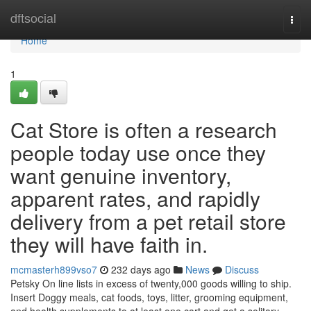
Home
dftsocial
Togg
navi
Home
1
Cat Store is often a research
people today use once they
want genuine inventory,
apparent rates, and rapidly
delivery from a pet retail store
they will have faith in.
mcmasterh899vso7
232 days ago
News
Discuss
Petsky On line lists in excess of twenty,000 goods willing to ship.
Insert Doggy meals, cat foods, toys, litter, grooming equipment,