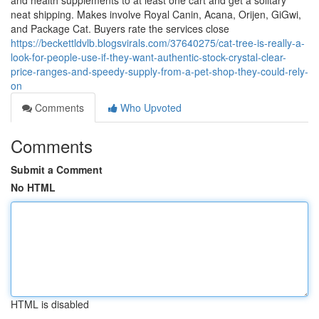
and health supplements to at least one cart and get a solitary
neat shipping. Makes involve Royal Canin, Acana, Orijen, GiGwi,
and Package Cat. Buyers rate the services close
https://beckettldvlb.blogsvirals.com/37640275/cat-tree-is-really-a-
look-for-people-use-if-they-want-authentic-stock-crystal-clear-
price-ranges-and-speedy-supply-from-a-pet-shop-they-could-rely-
on
Comments
Who Upvoted
Comments
Submit a Comment
No HTML
HTML is disabled