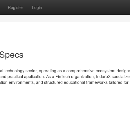
Register
Login
 Specs
ncial technology sector, operating as a comprehensive ecosystem design
d practical application. As a FinTech organization, IndaroX specialize
ation environments, and structured educational frameworks tailored for r