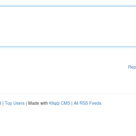
Rep
d
|
Top Users
| Made with
Kliqqi CMS
|
All RSS Feeds