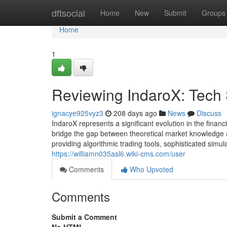
Home
dftsocial
Home
New
Submit
Groups
Home
1
Reviewing IndaroX: Tech
ignacye925vyz3
208 days ago
News
Discuss
IndaroX represents a significant evolution in the fina
bridge the gap between theoretical market knowledge an
providing algorithmic trading tools, sophisticated simul
https://williamn035asl6.wiki-cms.com/user
Comments
Who Upvoted
Comments
Submit a Comment