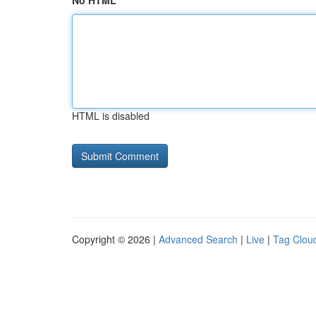
No HTML
HTML is disabled
Copyright © 2026 |
Advanced Search
|
Live
|
Tag Clou