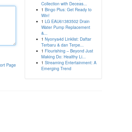
Collection with Deceas...
1
Bingo Plus: Get Ready to
Win!
1
LG EAU61383502 Drain
Water Pump Replacement
&...
1
Nyonya4d Linklist: Daftar
Terbaru & dan Terpe...
1
Flourishing – Beyond Just
Making Do: Healthy Li...
1
Streaming Entertainment: A
ort Page
Emerging Trend