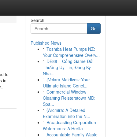
Search
Go
Published News
1
Toshiba Heat Pumps NZ:
Your Comprehensive Overv...
1
DE88 – Cổng Game Đổi
Thưởng Uy Tín, Đăng Ký
Nha...
ed to
1
{Velara Maldives: Your
s in
Ultimate Island Conci...
...
1
Commercial Window
Cleaning Reisterstown MD:
Spa...
1
{Arcmira: A Detailed
Examination into the N...
1
Broadcasting Corporation
Watermans: A Herita...
1
Accountable Family Waste