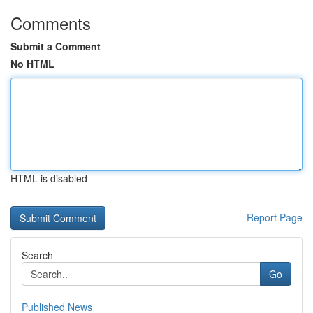
Comments
Submit a Comment
No HTML
HTML is disabled
Report Page
Search
Go
Published News