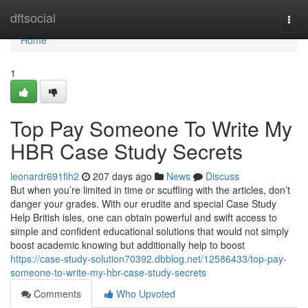
Home
dftsocial
Togg
navi
Home
1
Top Pay Someone To Write My
HBR Case Study Secrets
leonardr691fih2
207 days ago
News
Discuss
But when you’re limited in time or scuffling with the articles, don’t
danger your grades. With our erudite and special Case Study
Help British isles, one can obtain powerful and swift access to
simple and confident educational solutions that would not simply
boost academic knowing but additionally help to boost
https://case-study-solution70392.dbblog.net/12586433/top-pay-
someone-to-write-my-hbr-case-study-secrets
Comments
Who Upvoted