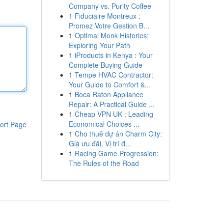
Company vs. Purity Coffee
1
Fiduciaire Montreux :
Promez Votre Gestion B...
1
Optimal Monk Histories:
Exploring Your Path
1
iProducts in Kenya : Your
Complete Buying Guide
1
Tempe HVAC Contractor:
Your Guide to Comfort &...
1
Boca Raton Appliance
Repair: A Practical Guide ...
1
Cheap VPN UK : Leading
Economical Choices ...
ort Page
1
Cho thuê dự án Charm City:
Giá ưu đãi, Vị trí đ...
1
Racing Game Progression:
The Rules of the Road