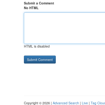
Submit a Comment
No HTML
HTML is disabled
Copyright © 2026 |
Advanced Search
|
Live
|
Tag Clou