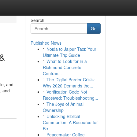
Search
Go
Published News
1
Noida to Jaipur Taxi: Your
 &
Ultimate Trip Guide
1
What to Look for in a
Richmond Concrete
Contrac...
1
The Digital Border Crisis:
le, and
Why 2026 Demands the...
e, and
1
Verification Code Not
Received: Troubleshooting...
1
The Joys of Animal
Ownership
1
Unlocking Biblical
Communion: A Resource for
Be...
1
Peacemaker Coffee