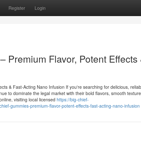
Register
Login
 Premium Flavor, Potent Effects
s & Fast-Acting Nano Infusion If you're searching for delicious, reliab
nue to dominate the legal market with their bold flavors, smooth textur
line, visiting local licensed
https://big-chief-
ef-gummies-premium-flavor-potent-effects-fast-acting-nano-infusion