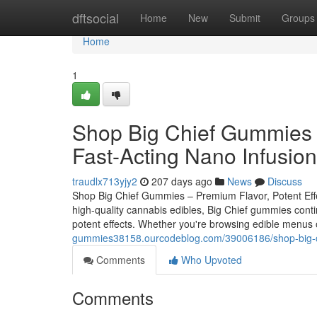
Home
dftsocial
Home
New
Submit
Groups
Home
1
Shop Big Chief Gummies –
Fast-Acting Nano Infusion
traudlx713yjy2
207 days ago
News
Discuss
Shop Big Chief Gummies – Premium Flavor, Potent Effect
high-quality cannabis edibles, Big Chief gummies conti
potent effects. Whether you're browsing edible menus on
gummies38158.ourcodeblog.com/39006186/shop-big-chi
Comments
Who Upvoted
Comments