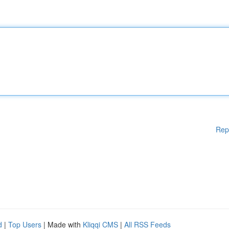
Rep
d
|
Top Users
| Made with
Kliqqi CMS
|
All RSS Feeds