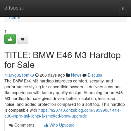
Home
dftsocial
Togg
navi
Home
1
TITLE: BMW E46 M3 Hardtop
for Sale
hilaryg021omk9
208 days ago
News
Discuss
The BMW E46 M3 hardtop improves comfort, security, and
performance styling for convertible owners. It delivers a coupe-
like experience with factory-quality design. Searching for an E46
M3 hardtop for sale gives drivers better insulation, less road
noise, and added protection compared to a soft top. This hardtop
is compatible with
https://e20740.onzeblog.com/39599081/title-
e36-inpro-tail-lights-â-smoked-bmw-upgrade
Comments
Who Upvoted