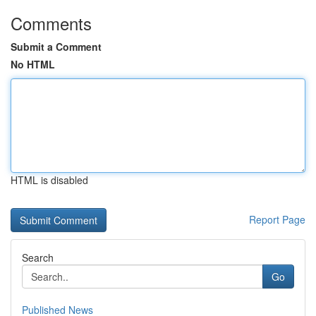
Comments
Submit a Comment
No HTML
HTML is disabled
Report Page
Search
Go
Published News