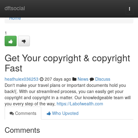
Home
dftsocial
Togg
navi
Home
1
Get Your copyright & copyright
Fast
heathuiex036253
207 days ago
News
Discuss
Don't make your travel plans or important documents hold you
back!{. With our streamlined process, you can easily get your
copyright and copyright in a matter. Our knowledgeable team will
you every step of the way,
https://Labofwealth.com
Comments
Who Upvoted
Comments