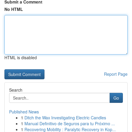
Submit a Comment
No HTML
HTML is disabled
Report Page
Search
Go
Published News
1
Ditch the Wax Investigating Electric Candles
1
Manual Definitivo de Seguros para tu Próximo ...
1
Recovering Mobility : Paralytic Recovery in Kop...