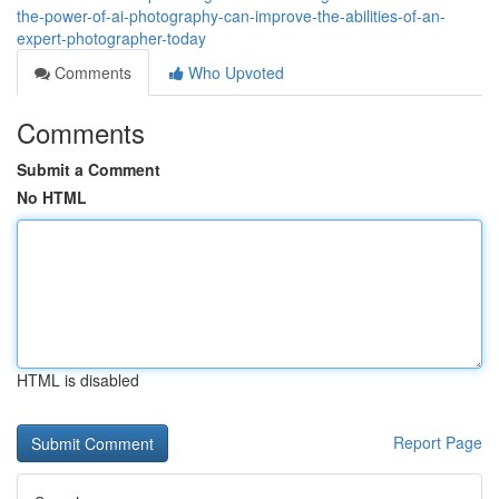
the-power-of-ai-photography-can-improve-the-abilities-of-an-
expert-photographer-today
Comments
Who Upvoted
Comments
Submit a Comment
No HTML
HTML is disabled
Report Page