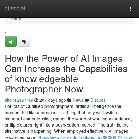
Home
dftsocial
Togg
navi
Home
1
How the Power of AI Images
Can Increase the Capabilities
of knowledgeable
Photographer Now
altone219hra9
207 days ago
News
Discuss
For lots of Qualified photographers, artificial intelligence the
moment felt like a menace — a thing that may well switch
standard competencies, reduce the worth of working experience,
or flip pictures right into a push-button method. The truth is, the
alternative is happening. When employed effectively, AI images
resources have
https://keegandvmdu.imblogs.net/89029527/how-