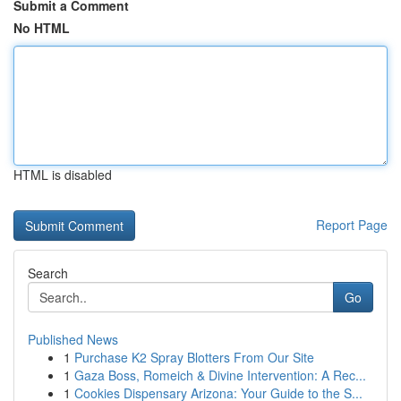
Submit a Comment
No HTML
HTML is disabled
Report Page
Search
Go
Published News
1
Purchase K2 Spray Blotters From Our Site
1
Gaza Boss, Romeich & Divine Intervention: A Rec...
1
Cookies Dispensary Arizona: Your Guide to the S...