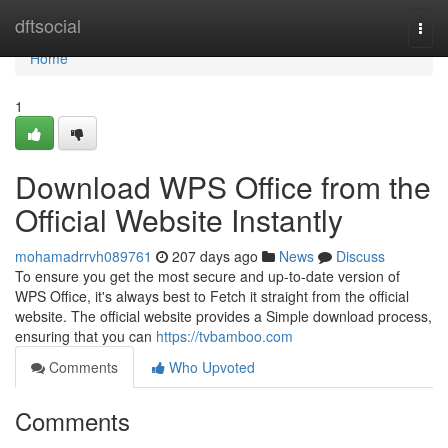
Home
dftsocial
Togg
navi
Home
1
Download WPS Office from the
Official Website Instantly
mohamadrrvh089761
207 days ago
News
Discuss
To ensure you get the most secure and up-to-date version of
WPS Office, it's always best to Fetch it straight from the official
website. The official website provides a Simple download process,
ensuring that you can
https://tvbamboo.com
Comments
Who Upvoted
Comments