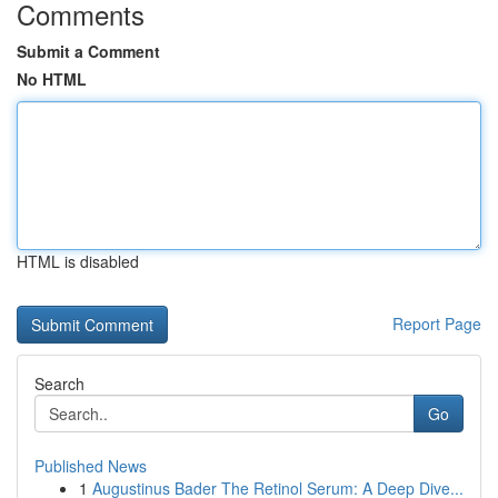
Comments
Submit a Comment
No HTML
HTML is disabled
Report Page
Search
Go
Published News
1
Augustinus Bader The Retinol Serum: A Deep Dive...