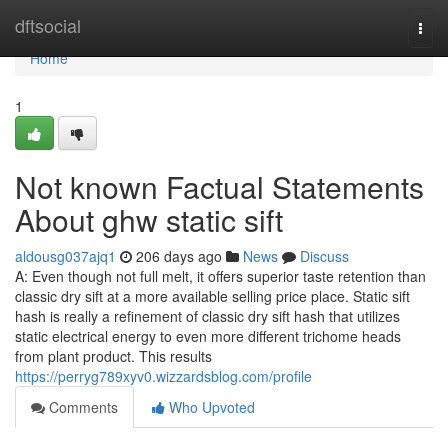
Home
dftsocial
Togg
navi
Home
1
Not known Factual Statements
About ghw static sift
aldousg037ajq1
206 days ago
News
Discuss
A: Even though not full melt, it offers superior taste retention than
classic dry sift at a more available selling price place. Static sift
hash is really a refinement of classic dry sift hash that utilizes
static electrical energy to even more different trichome heads
from plant product. This results
https://perryg789xyv0.wizzardsblog.com/profile
Comments
Who Upvoted