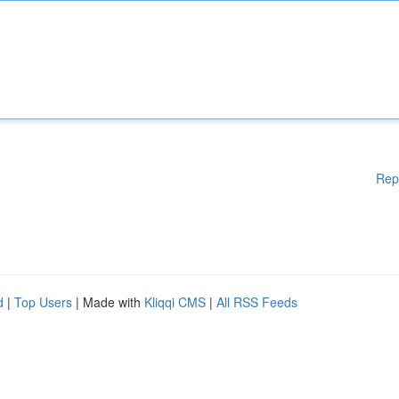
Rep
d
|
Top Users
| Made with
Kliqqi CMS
|
All RSS Feeds