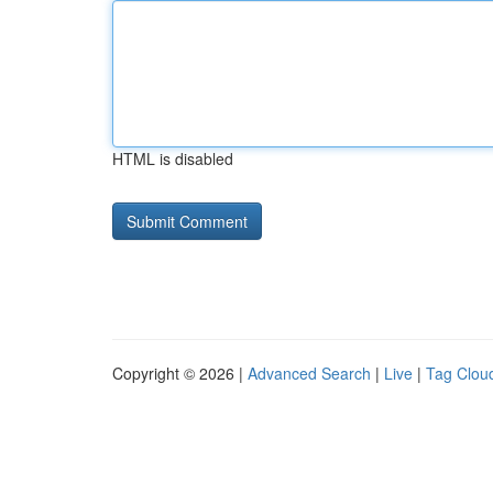
HTML is disabled
Copyright © 2026 |
Advanced Search
|
Live
|
Tag Clou