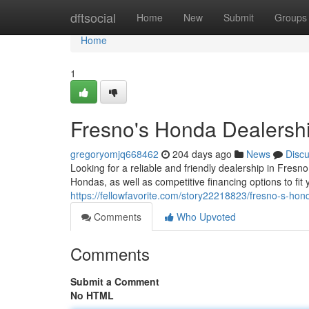
Home
dftsocial
Home
New
Submit
Groups
Home
1
Fresno's Honda Dealersh
gregoryomjq668462
204 days ago
News
Disc
Looking for a reliable and friendly dealership in Fres
Hondas, as well as competitive financing options to fi
https://fellowfavorite.com/story22218823/fresno-s-hon
Comments
Who Upvoted
Comments
Submit a Comment
No HTML