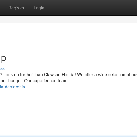
Register
Login
ip
uss
no? Look no further than Clawson Honda! We offer a wide selection of n
t your budget. Our experienced team
da-dealership