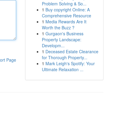
Problem Solving & So...
1
Buy copyright Online: A
Comprehensive Resource
1
Media Rewards Are It
Worth the Buzz ?
1
Gurgaon's Business
Property Landscape:
Developm...
1
Deceased Estate Clearance
for Thorough Property...
ort Page
1
Mark Leigh's Spotify: Your
Ultimate Relaxation ...