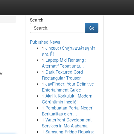
Search
Go
Published News
1
Jinx88: เข้าสู่ระบบง่ายๆ ทำ
ตามนี้!
1
Laptop Mid Rentang :
Alternatif Tepat untu...
1
Dark Textured Cord
ew
Rectangular Trouser
1
JavFinder: Your Definitive
Entertainment Guide
1
Akrilik Korkuluk : Modern
Görünümin Inceliği
1
Pembuatan Portal Negeri
Berkualitas oleh ...
1
Waterfront Development
Services in Mo Alabama
1
Samsung Fridge Repairs: