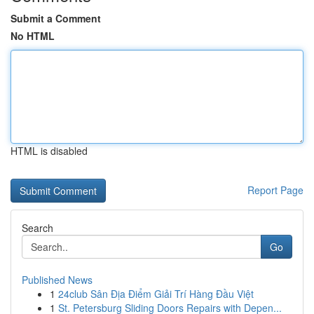
Submit a Comment
No HTML
HTML is disabled
Report Page
Search
Go
Published News
1
24club Sân Địa Điểm Giải Trí Hàng Đầu Việt
1
St. Petersburg Sliding Doors Repairs with Depen...