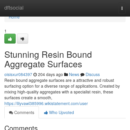
Home
dftsocial
Togg
navi
Home
1
Stunning Resin Bound
Aggregate Surfaces
oisisxur084397
204 days ago
News
Discuss
Resin bound aggregate surfaces are a attractive and robust
surfacing option for a diverse range of applications. Created by
mixing high-quality aggregates with a specialist resin, these
surfaces create a smooth,
https://lilyvawl385996.wikistatement.com/user
Comments
Who Upvoted
Comments