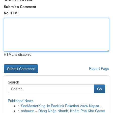
Submit a Comment
No HTML
HTML is disabled
Report Page
Search
Go
Published News
1
SeoMasterKing ile Backlink Paketleri 2026 Kapsa...
1
nohuwin – Đăng Nhập Nhanh, Khám Phá Kho Game