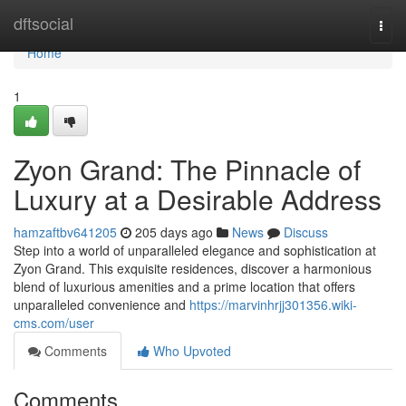
Home
dftsocial
Togg
navi
Home
1
Zyon Grand: The Pinnacle of
Luxury at a Desirable Address
hamzaftbv641205
205 days ago
News
Discuss
Step into a world of unparalleled elegance and sophistication at
Zyon Grand. This exquisite residences, discover a harmonious
blend of luxurious amenities and a prime location that offers
unparalleled convenience and
https://marvinhrjj301356.wiki-
cms.com/user
Comments
Who Upvoted
Comments